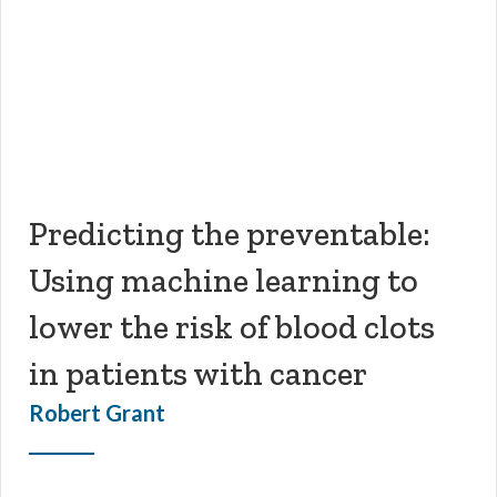
Predicting the preventable:
Using machine learning to
lower the risk of blood clots
in patients with cancer
Robert Grant