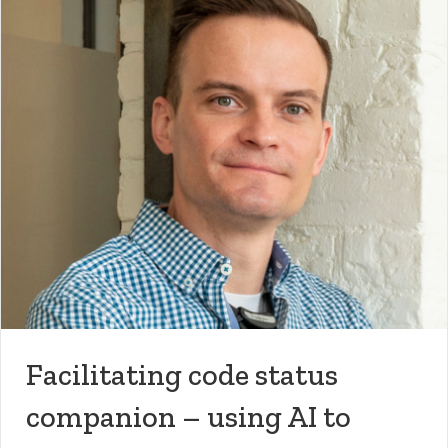
Facilitating code status
companion – using AI to