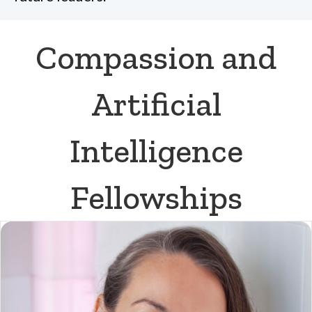
Compassion and
Artificial
Intelligence
Fellowships