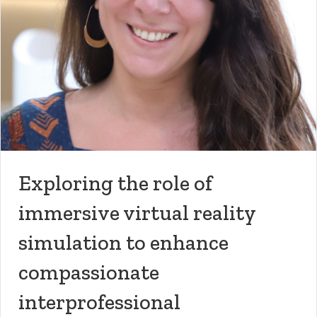
Exploring the role of
immersive virtual reality
simulation to enhance
compassionate
interprofessional