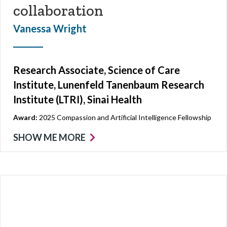
collaboration
Vanessa Wright
Research Associate, Science of Care
Institute, Lunenfeld Tanenbaum Research
Institute (LTRI), Sinai Health
Award:
2025 Compassion and Artificial Intelligence Fellowship
SHOW ME MORE