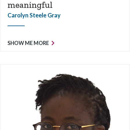
meaningful
Carolyn Steele Gray
SHOW ME MORE