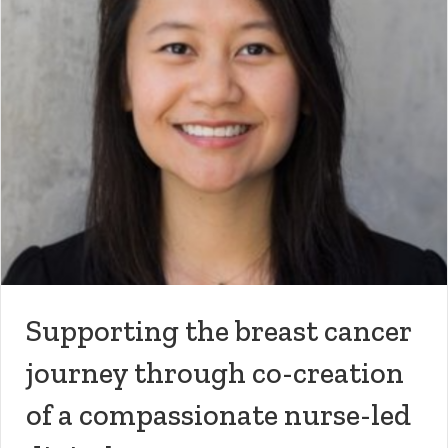
Supporting the breast cancer
journey through co-creation
of a compassionate nurse-led