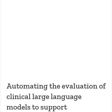
Automating the evaluation of
clinical large language
models to support