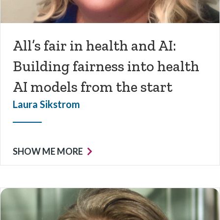
All’s fair in health and AI:
Building fairness into health
AI models from the start
Laura Sikstrom
SHOW ME MORE