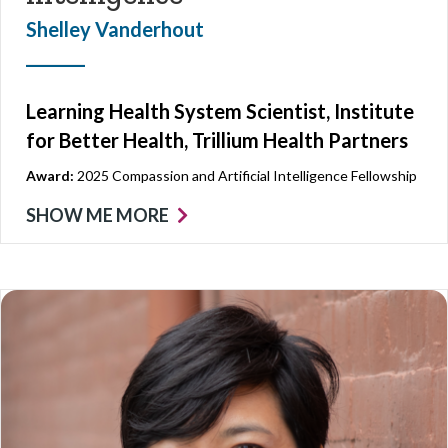
Shelley Vanderhout
Learning Health System Scientist, Institute
for Better Health, Trillium Health Partners
Award:
2025 Compassion and Artificial Intelligence Fellowship
SHOW ME MORE