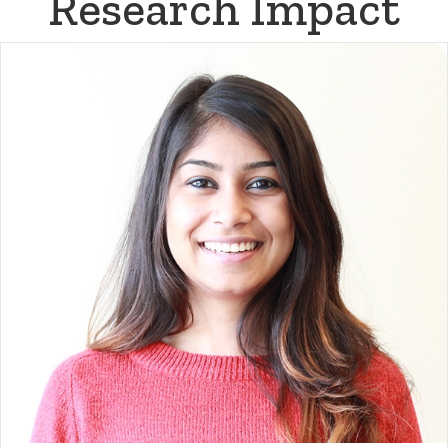
Research Impact