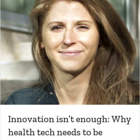
Innovation isn’t enough: Why
health tech needs to be