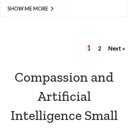
SHOW ME MORE
1
2
Next »
Compassion and
Artificial
Intelligence Small