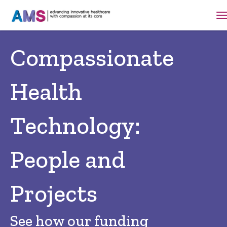
Compassionate
Health
Technology:
People and
Projects
See how our funding