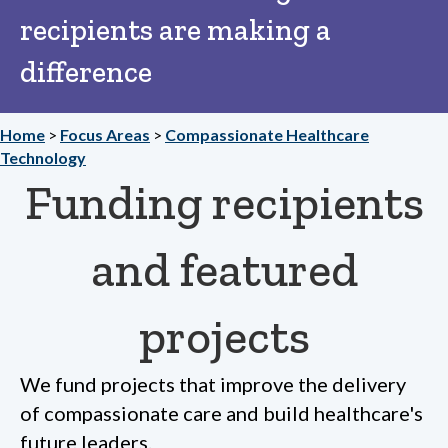
recipients are making a
difference
Home
>
Focus Areas
>
Compassionate Healthcare
Technology
Funding recipients
and featured
projects
We fund projects that improve the delivery
of compassionate care and build healthcare's
future leaders.