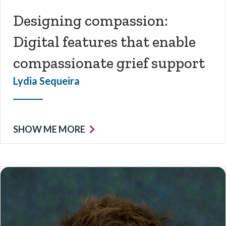
Designing compassion:
Digital features that enable
compassionate grief support
Lydia Sequeira
SHOW ME MORE