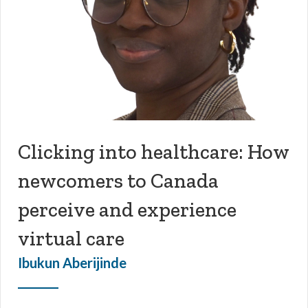
Clicking into healthcare: How
newcomers to Canada
perceive and experience
virtual care
Ibukun Aberijinde