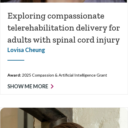
Exploring compassionate
telerehabilitation delivery for
adults with spinal cord injury
Lovisa Cheung
Award:
2025 Compassion & Artificial Intelligence Grant
SHOW ME MORE