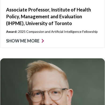
Associate Professor, Institute of Health
Policy, Management and Evaluation
(IHPME), University of Toronto
Award:
2025 Compassion and Artificial Intelligence Fellowship
SHOW ME MORE