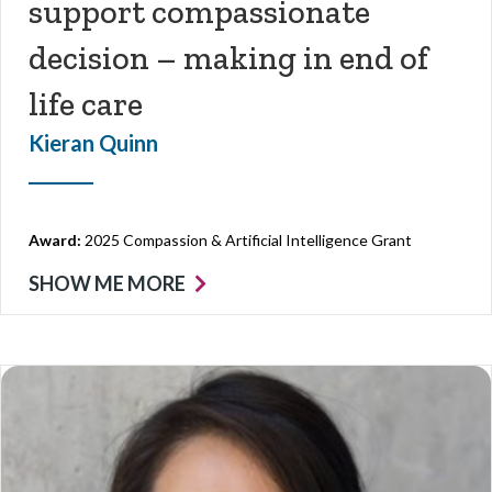
support compassionate
decision – making in end of
life care
Kieran Quinn
Award:
2025 Compassion & Artificial Intelligence Grant
SHOW ME MORE