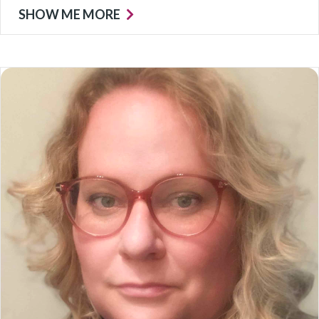
SHOW ME MORE