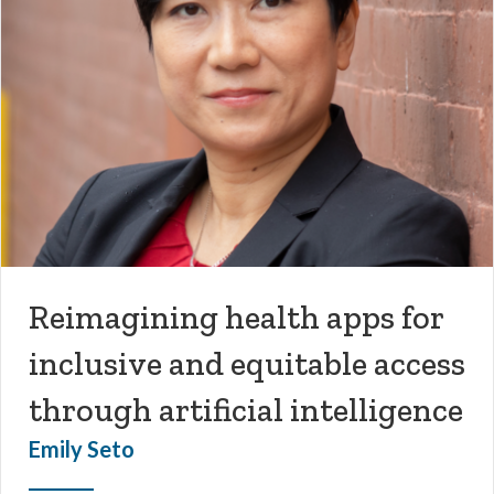
Reimagining health apps for
inclusive and equitable access
through artificial intelligence
Emily Seto