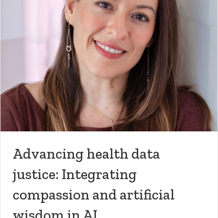
Advancing health data
justice: Integrating
compassion and artificial
wisdom in AI