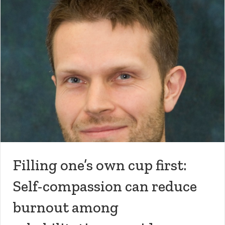
Filling one’s own cup first:
Self-compassion can reduce
burnout among