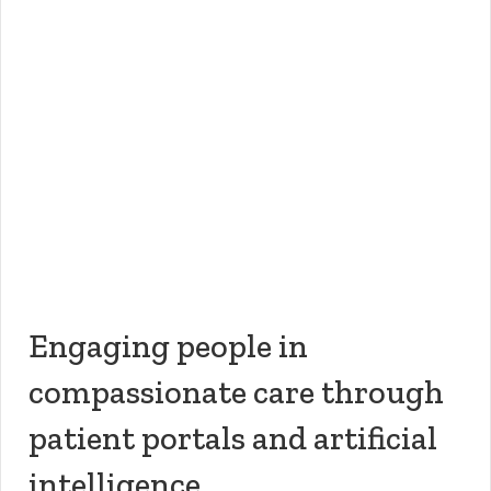
Engaging people in
compassionate care through
patient portals and artificial
intelligence