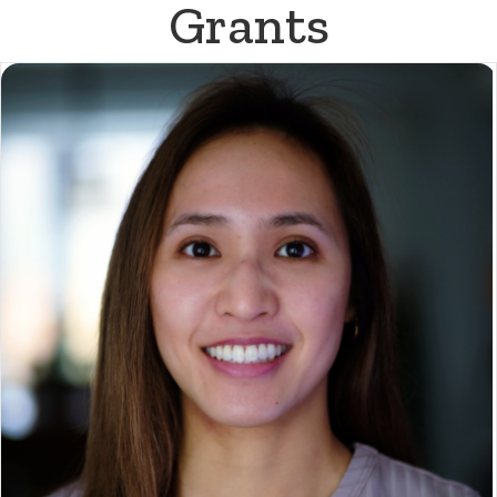
Grants