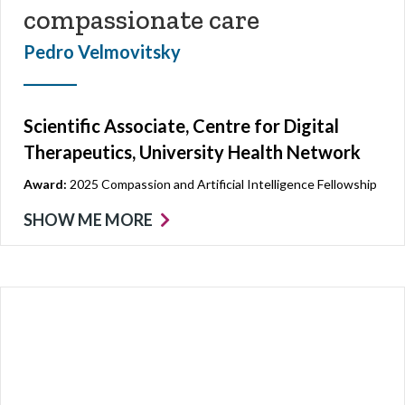
compassionate care
Pedro Velmovitsky
Scientific Associate, Centre for Digital
Therapeutics, University Health Network
Award:
2025 Compassion and Artificial Intelligence Fellowship
SHOW ME MORE