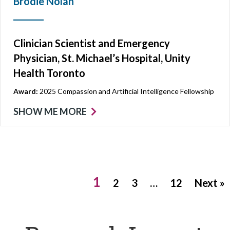
Brodie Nolan
Clinician Scientist and Emergency
Physician, St. Michael’s Hospital, Unity
Health Toronto
Award:
2025 Compassion and Artificial Intelligence Fellowship
SHOW ME MORE
1
2
3
…
12
Next »