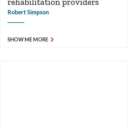
rehabilitation providers
Robert Simpson
SHOW ME MORE