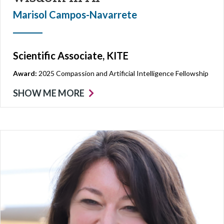
Marisol Campos-Navarrete
Scientific Associate, KITE
Award:
2025 Compassion and Artificial Intelligence Fellowship
SHOW ME MORE