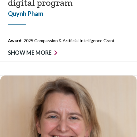
digital program
Quynh Pham
Award:
2025 Compassion & Artificial Intelligence Grant
SHOW ME MORE