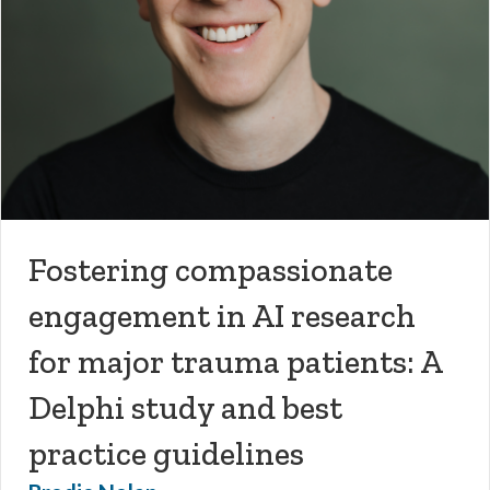
Fostering compassionate
engagement in AI research
for major trauma patients: A
Delphi study and best
practice guidelines