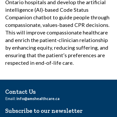
Ontario hospitals and develop the artificial
intelligence (AI)-based Code Status
Companion chatbot to guide people through
compassionate, values-based CPR decisions.
This will improve compassionate healthcare
and enrich the patient-clinician relationship
by enhancing equity, reducing suffering, and
ensuring that the patient’s preferences are
respected in end-of-life care.
Contact Us
Email:
info@amshealthcare.ca
Subscribe to our newsletter