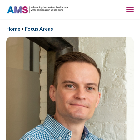
Home
>
Focus Areas