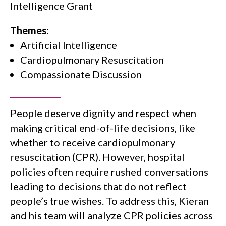
Intelligence Grant
Themes:
Artificial Intelligence
Cardiopulmonary Resuscitation
Compassionate Discussion
People deserve dignity and respect when
making critical end-of-life decisions, like
whether to receive cardiopulmonary
resuscitation (CPR). However, hospital
policies often require rushed conversations
leading to decisions that do not reflect
people’s true wishes. To address this, Kieran
and his team will analyze CPR policies across