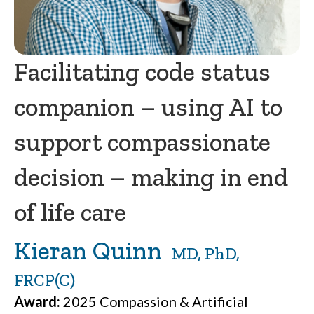
Facilitating code status
companion – using AI to
support compassionate
decision – making in end
of life care
Kieran Quinn
MD, PhD,
FRCP(C)
Award:
2025 Compassion & Artificial