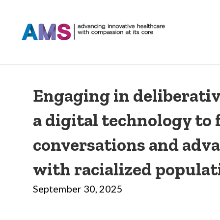
Engaging in deliberativ
a digital technology to f
conversations and adva
with racialized populat
September 30, 2025