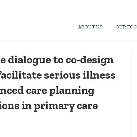
ABOUT US
OUR FOC
e dialogue to co-design
acilitate serious illness
nced care planning
ions in primary care