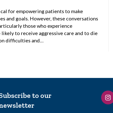
itical for empowering patients to make
ues and goals. However, these conversations
particularly those who experience
likely to receive aggressive care and to die
on difficulties and…
Subscribe to our
newsletter