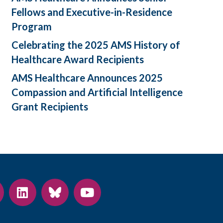
Fellows and Executive-in-Residence
Program
Celebrating the 2025 AMS History of
Healthcare Award Recipients
AMS Healthcare Announces 2025
Compassion and Artificial Intelligence
Grant Recipients