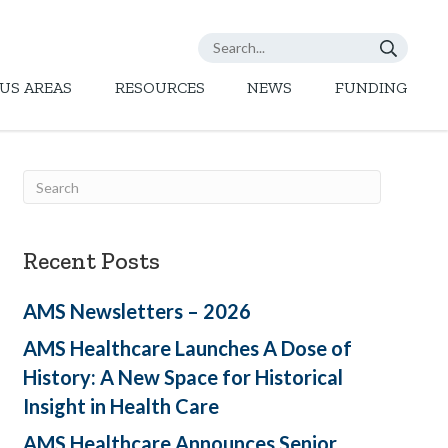
US AREAS
RESOURCES
NEWS
FUNDING
Recent Posts
AMS Newsletters – 2026
AMS Healthcare Launches A Dose of
History: A New Space for Historical
Insight in Health Care
AMS Healthcare Announces Senior