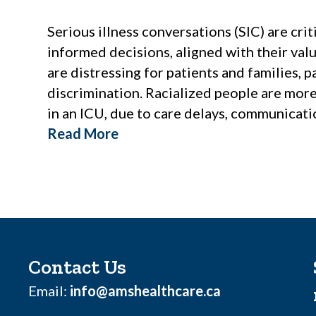
Serious illness conversations (SIC) are cr
informed decisions, aligned with their val
are distressing for patients and families, 
discrimination. Racialized people are more 
in an ICU, due to care delays, communicati
Read More
Contact Us
Email:
info@amshealthcare.ca