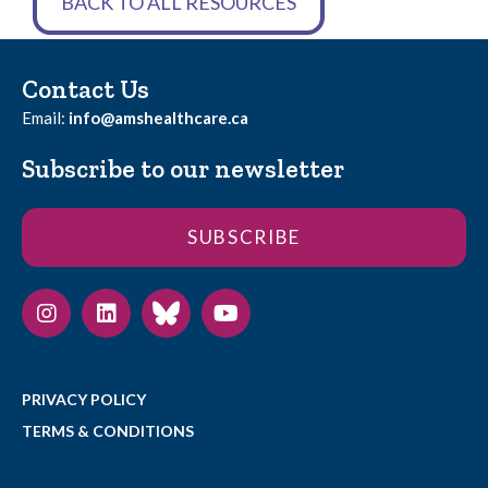
BACK TO ALL RESOURCES
Contact Us
Email:
info@amshealthcare.ca
Subscribe to our newsletter
SUBSCRIBE
PRIVACY POLICY
TERMS & CONDITIONS