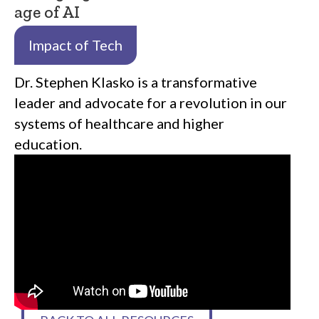
age of AI
Impact of Tech
Dr. Stephen Klasko is a transformative
leader and advocate for a revolution in our
systems of healthcare and higher
education.