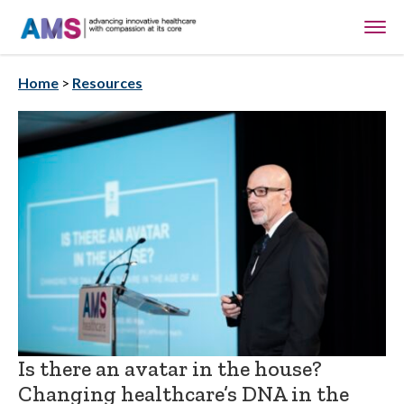
Home
>
Resources
Is there an avatar in the house?
Changing healthcare’s DNA in the