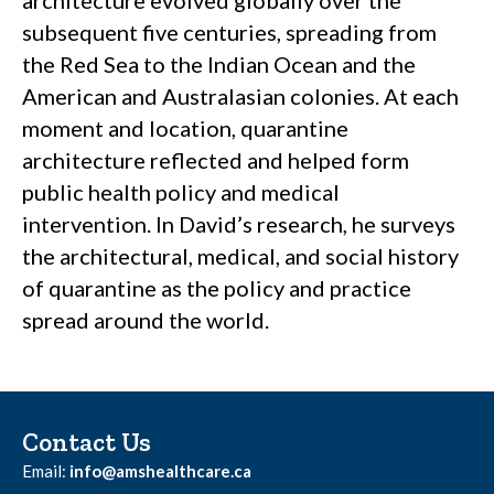
architecture evolved globally over the
subsequent five centuries, spreading from
the Red Sea to the Indian Ocean and the
American and Australasian colonies. At each
moment and location, quarantine
architecture reflected and helped form
public health policy and medical
intervention. In David’s research, he surveys
the architectural, medical, and social history
of quarantine as the policy and practice
spread around the world.
Contact Us
Email:
info@amshealthcare.ca