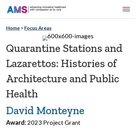
Home
>
Focus Areas
Quarantine Stations and
Lazarettos: Histories of
Architecture and Public
Health
David Monteyne
Award:
2023 Project Grant