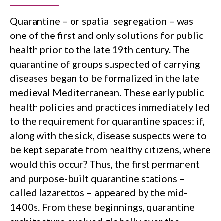
Quarantine – or spatial segregation – was
one of the first and only solutions for public
health prior to the late 19th century. The
quarantine of groups suspected of carrying
diseases began to be formalized in the late
medieval Mediterranean. These early public
health policies and practices immediately led
to the requirement for quarantine spaces: if,
along with the sick, disease suspects were to
be kept separate from healthy citizens, where
would this occur? Thus, the first permanent
and purpose-built quarantine stations –
called lazarettos – appeared by the mid-
1400s. From these beginnings, quarantine