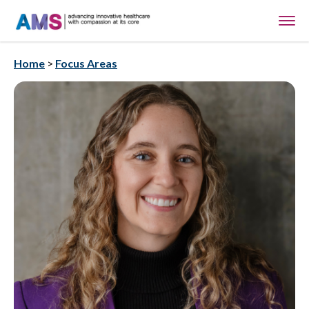
Home
>
Focus Areas