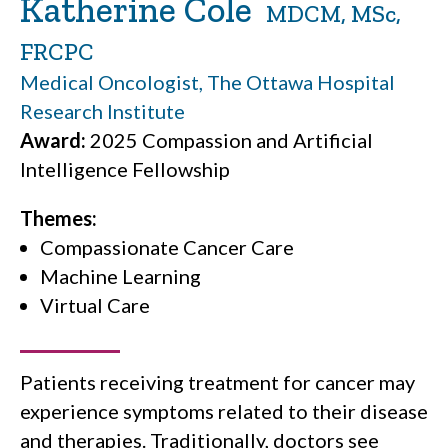
Katherine Cole
MDCM, MSc,
FRCPC
Medical Oncologist, The Ottawa Hospital
Research Institute
Award:
2025 Compassion and Artificial
Intelligence Fellowship
Themes:
Compassionate Cancer Care
Machine Learning
Virtual Care
Patients receiving treatment for cancer may
experience symptoms related to their disease
and therapies. Traditionally, doctors see