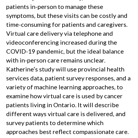
patients in-person to manage these
symptoms, but these visits can be costly and
time-consuming for patients and caregivers.
Virtual care delivery via telephone and
videoconferencing increased during the
COVID-19 pandemic, but the ideal balance
with in-person care remains unclear.
Katherine’s study will use provincial health
services data, patient survey responses, and a
variety of machine learning approaches, to
examine how virtual care is used by cancer
patients living in Ontario. It will describe
different ways virtual care is delivered, and
survey patients to determine which
approaches best reflect compassionate care.