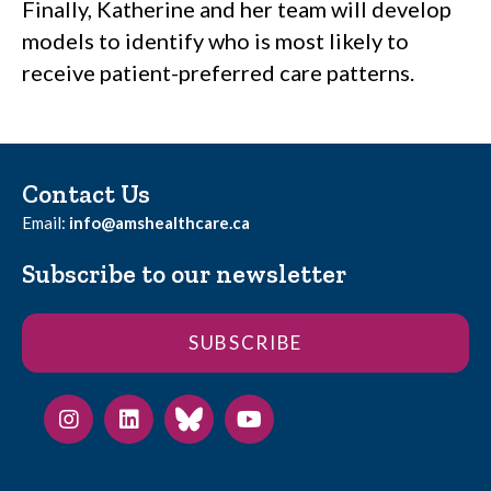
Finally, Katherine and her team will develop
models to identify who is most likely to
receive patient-preferred care patterns.
Contact Us
Email:
info@amshealthcare.ca
Subscribe to our newsletter
SUBSCRIBE