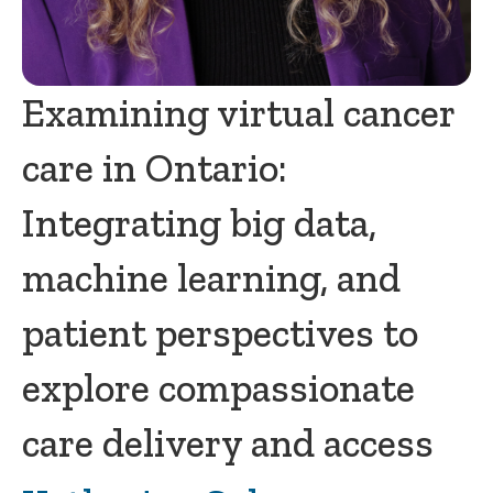
Examining virtual cancer
care in Ontario:
Integrating big data,
machine learning, and
patient perspectives to
explore compassionate
care delivery and access