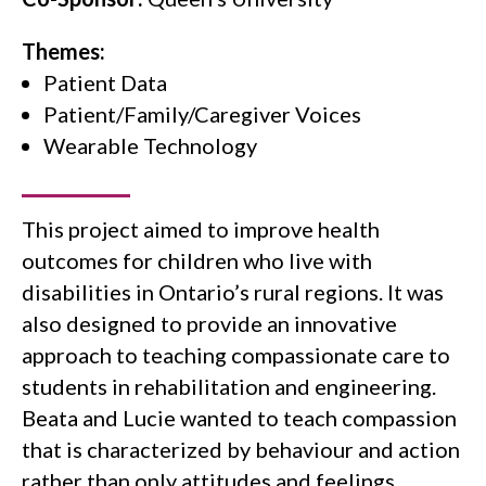
Themes:
Patient Data
Patient/family/caregiver Voices
Wearable Technology
This project aimed to improve health
outcomes for children who live with
disabilities in Ontario’s rural regions. It was
also designed to provide an innovative
approach to teaching compassionate care to
students in rehabilitation and engineering.
Beata and Lucie wanted to teach compassion
that is characterized by behaviour and action
rather than only attitudes and feelings.