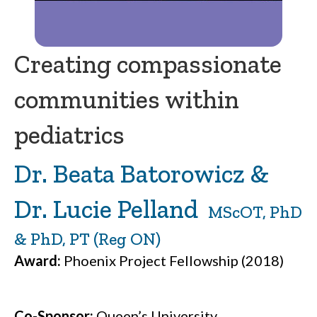
Creating compassionate
communities within
pediatrics
Dr. Beata Batorowicz &
Dr. Lucie Pelland
MScOT, PhD
& PhD, PT (Reg ON)
Award:
Phoenix Project Fellowship (2018)
Co-Sponsor:
Queen’s University