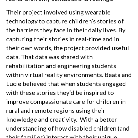
Their project involved using wearable
technology to capture children’s stories of
the barriers they face in their daily lives. By
capturing their stories in real-time and in
their own words, the project provided useful
data. That data was shared with
rehabilitation and engineering students
within virtual reality environments. Beata and
Lucie believed that when students engaged
with these stories they’d be inspired to
improve compassionate care for children in
rural and remote regions using their
knowledge and creativity. With a better
understanding of how disabled children (and
their families) interact with their unique