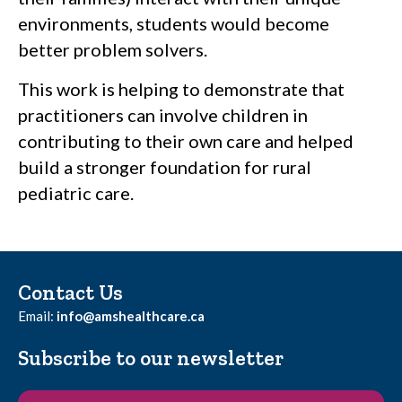
environments, students would become
better problem solvers.
This work is helping to demonstrate that
practitioners can involve children in
contributing to their own care and helped
build a stronger foundation for rural
pediatric care.
Contact Us
Email:
info@amshealthcare.ca
Subscribe to our newsletter