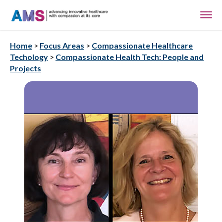
Home
>
Focus Areas
>
Compassionate Healthcare
Techology
>
Compassionate Health Tech: People and
Projects