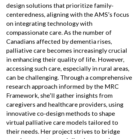
design solutions that prioritize family-
centeredness, aligning with the AMS’s focus
on integrating technology with
compassionate care. As the number of
Canadians affected by dementia rises,
palliative care becomes increasingly crucial
in enhancing their quality of life. However,
accessing such care, especially in rural areas,
can be challenging. Through a comprehensive
research approach informed by the MRC
Framework, she’ll gather insights from
caregivers and healthcare providers, using
innovative co-design methods to shape
virtual palliative care models tailored to
their needs. Her project strives to bridge