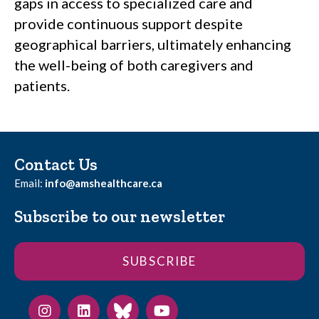
gaps in access to specialized care and
provide continuous support despite
geographical barriers, ultimately enhancing
the well-being of both caregivers and
patients.
Contact Us
Email:
info@amshealthcare.ca
Subscribe to our newsletter
SUBSCRIBE