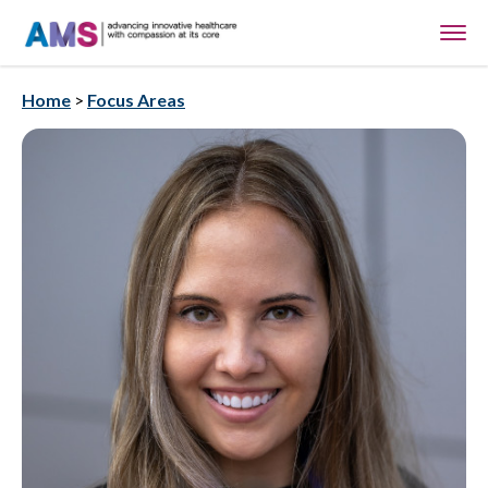
Home
>
Focus Areas