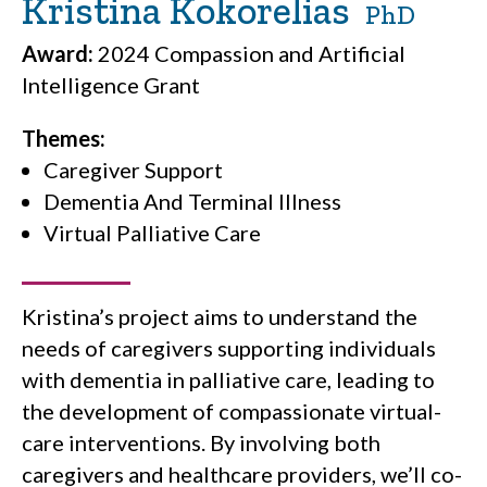
Kristina Kokorelias
PhD
Award:
2024 Compassion and Artificial
Intelligence Grant
Themes:
Caregiver Support
Dementia And Terminal Illness
Virtual Palliative Care
Kristina’s project aims to understand the
needs of caregivers supporting individuals
with dementia in palliative care, leading to
the development of compassionate virtual-
care interventions. By involving both
caregivers and healthcare providers, we’ll co-