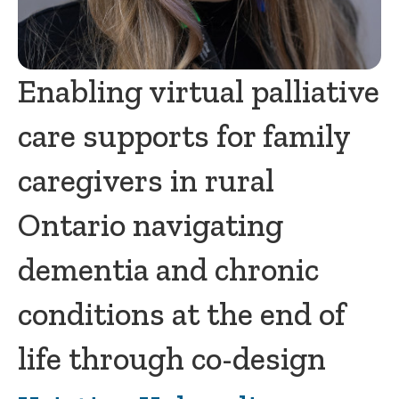
Enabling virtual palliative
care supports for family
caregivers in rural
Ontario navigating
dementia and chronic
conditions at the end of
life through co-design