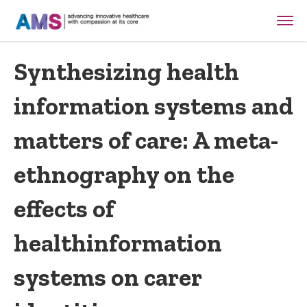
Synthesizing health
information systems and
matters of care: A meta-
ethnography on the
effects of
healthinformation
systems on carer