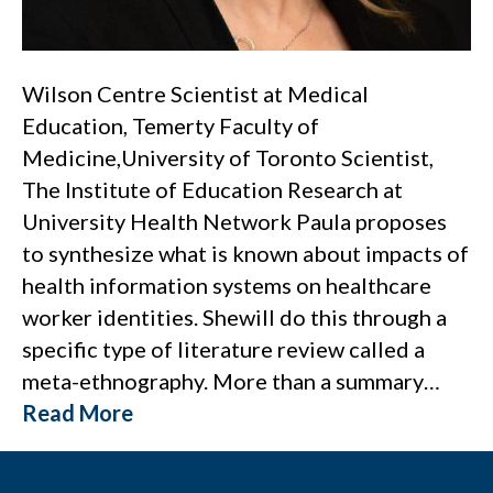
Wilson Centre Scientist at Medical
Education, Temerty Faculty of
Medicine,University of Toronto Scientist,
The Institute of Education Research at
University Health Network Paula proposes
to synthesize what is known about impacts of
health information systems on healthcare
worker identities. Shewill do this through a
specific type of literature review called a
meta-ethnography. More than a summary…
Read More