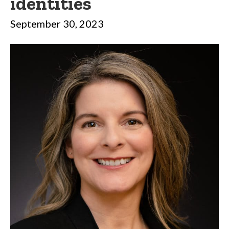
identities
September 30, 2023