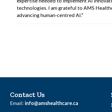
expertise needed to implement AI innovati
technologies. I am grateful to AMS Healthc
advancing human‑centred AI.”
Contact Us
Email:
info@amshealthcare.ca