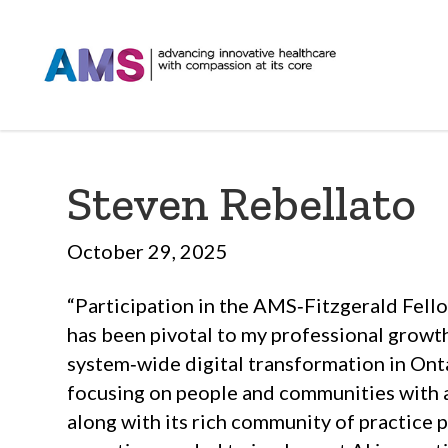
Steven Rebellato
October 29, 2025
“Participation in the AMS‑Fitzgerald Fel
has been pivotal to my professional growt
system‑wide digital transformation in Ont
focusing on people and communities with
along with its rich community of practice