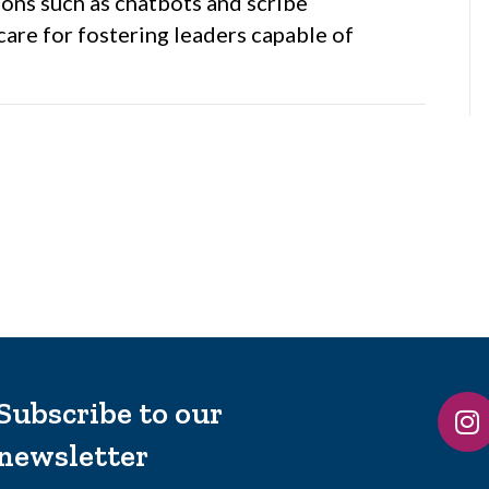
ons such as chatbots and scribe
are for fostering leaders capable of
Subscribe to our
newsletter