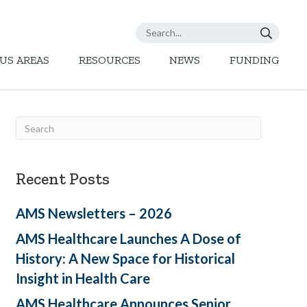
US AREAS
RESOURCES
NEWS
FUNDING
Recent Posts
AMS Newsletters – 2026
AMS Healthcare Launches A Dose of
History: A New Space for Historical
Insight in Health Care
AMS Healthcare Announces Senior