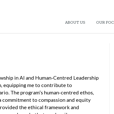
ABOUT US
OUR FOC
lowship in AI and Human‑Centred Leadership
h, equipping me to contribute to
ario. The program’s human‑centred ethos,
 a commitment to compassion and equity
 provided the ethical framework and