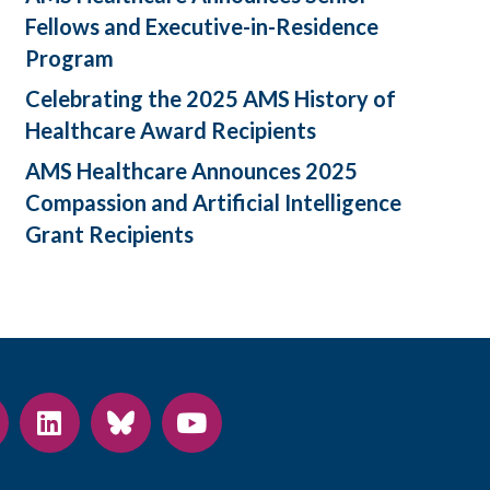
Fellows and Executive-in-Residence
Program
Celebrating the 2025 AMS History of
Healthcare Award Recipients
AMS Healthcare Announces 2025
Compassion and Artificial Intelligence
Grant Recipients