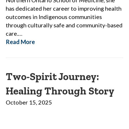
has dedicated her career to improving health
outcomes in Indigenous communities
through culturally safe and community-based
care.…
Read More
Two-Spirit Journey:
Healing Through Story
October 15, 2025