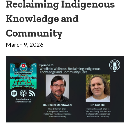
Reclaiming Indigenous
Knowledge and
Community
March 9, 2026