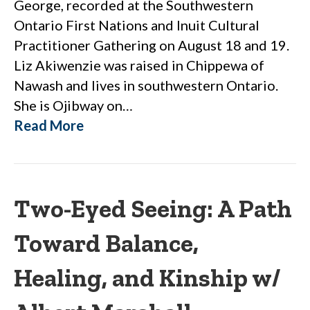
George, recorded at the Southwestern
Ontario First Nations and Inuit Cultural
Practitioner Gathering on August 18 and 19.
Liz Akiwenzie was raised in Chippewa of
Nawash and lives in southwestern Ontario.
She is Ojibway on…
Read More
Two-Eyed Seeing: A Path
Toward Balance,
Healing, and Kinship w/