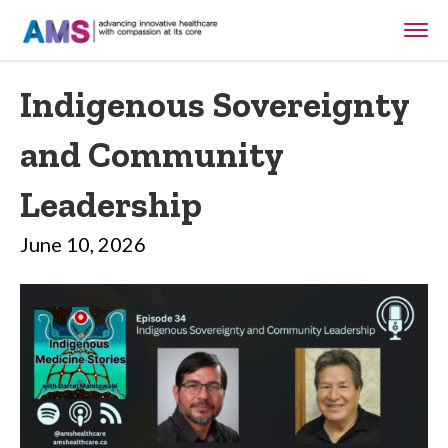
Indigenous Sovereignty
and Community
Leadership
June 10, 2026