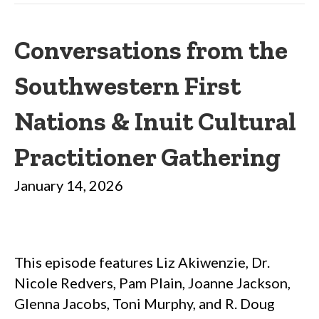
Conversations from the
Southwestern First
Nations & Inuit Cultural
Practitioner Gathering
January 14, 2026
This episode features Liz Akiwenzie, Dr.
Nicole Redvers, Pam Plain, Joanne Jackson,
Glenna Jacobs, Toni Murphy, and R. Doug