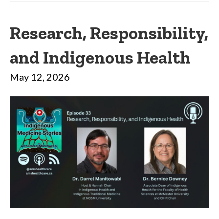
Research, Responsibility,
and Indigenous Health
May 12, 2026