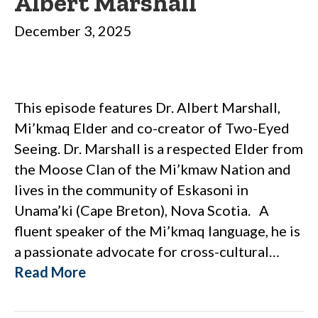
Albert Marshall
December 3, 2025
This episode features Dr. Albert Marshall,
Mi’kmaq Elder and co-creator of Two-Eyed
Seeing. Dr. Marshall is a respected Elder from
the Moose Clan of the Mi’kmaw Nation and
lives in the community of Eskasoni in
Unama’ki (Cape Breton), Nova Scotia. A
fluent speaker of the Mi’kmaq language, he is
a passionate advocate for cross-cultural…
Read More