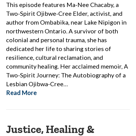
This episode features Ma-Nee Chacaby, a
Two-Spirit Ojibwe-Cree Elder, activist, and
author from Ombabika, near Lake Nipigon in
northwestern Ontario. A survivor of both
colonial and personal trauma, she has
dedicated her life to sharing stories of
resilience, cultural reclamation, and
community healing. Her acclaimed memoir, A
Two-Spirit Journey: The Autobiography of a
Lesbian Ojibwa-Cree…
Read More
Justice, Healing &