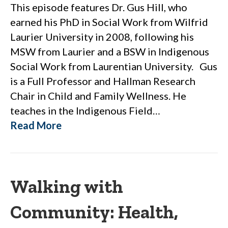
This episode features Dr. Gus Hill, who
earned his PhD in Social Work from Wilfrid
Laurier University in 2008, following his
MSW from Laurier and a BSW in Indigenous
Social Work from Laurentian University. Gus
is a Full Professor and Hallman Research
Chair in Child and Family Wellness. He
teaches in the Indigenous Field…
Read More
Walking with
Community: Health,