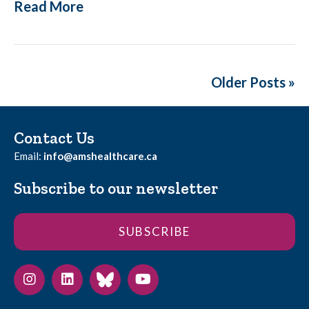
Read More
Older Posts »
Contact Us
Email:
info@amshealthcare.ca
Subscribe to our newsletter
SUBSCRIBE