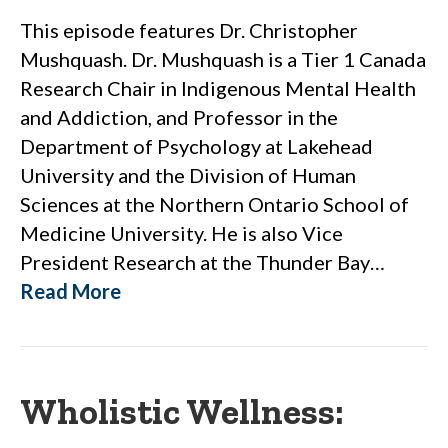
This episode features Dr. Christopher
Mushquash. Dr. Mushquash is a Tier 1 Canada
Research Chair in Indigenous Mental Health
and Addiction, and Professor in the
Department of Psychology at Lakehead
University and the Division of Human
Sciences at the Northern Ontario School of
Medicine University. He is also Vice
President Research at the Thunder Bay…
Read More
Wholistic Wellness: