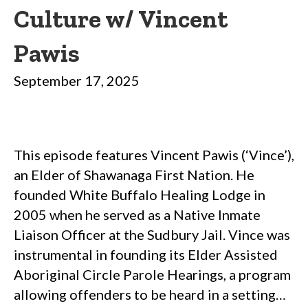
Culture w/ Vincent
Pawis
September 17, 2025
This episode features Vincent Pawis (‘Vince’),
an Elder of Shawanaga First Nation. He
founded White Buffalo Healing Lodge in
2005 when he served as a Native Inmate
Liaison Officer at the Sudbury Jail. Vince was
instrumental in founding its Elder Assisted
Aboriginal Circle Parole Hearings, a program
allowing offenders to be heard in a setting…