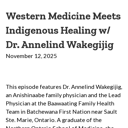
Western Medicine Meets
Indigenous Healing w/
Dr. Annelind Wakegijig
November 12, 2025
This episode features Dr. Annelind Wakegijig,
an Anishinaabe family physician and the Lead
Physician at the Baawaating Family Health
Team in Batchewana First Nation near Sault
Ste. Marie, Ontario. A graduate of the
Northern Ontario School of Medicine, she