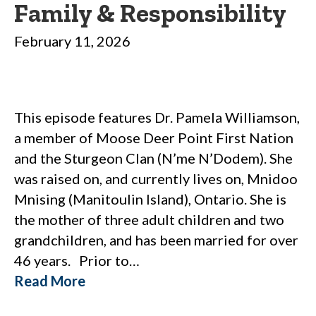
Family & Responsibility
February 11, 2026
This episode features Dr. Pamela Williamson,
a member of Moose Deer Point First Nation
and the Sturgeon Clan (N’me N’Dodem). She
was raised on, and currently lives on, Mnidoo
Mnising (Manitoulin Island), Ontario. She is
the mother of three adult children and two
grandchildren, and has been married for over
46 years. Prior to…
Read More