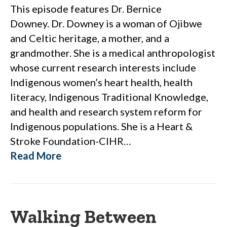
This episode features Dr. Bernice
Downey. Dr. Downey is a woman of Ojibwe
and Celtic heritage, a mother, and a
grandmother. She is a medical anthropologist
whose current research interests include
Indigenous women’s heart health, health
literacy, Indigenous Traditional Knowledge,
and health and research system reform for
Indigenous populations. She is a Heart &
Stroke Foundation-CIHR…
Read More
Walking Between