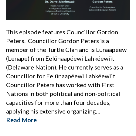
This episode features Councillor Gordon
Peters. Councillor Gordon Peters is a
member of the Turtle Clan and is Lunaapeew
(Lenape) from Eelünaapéewi Lahkéewiit
(Delaware Nation). He currently serves as a
Councillor for Eelünaapéewi Lahkéewiit.
Councillor Peters has worked with First
Nations in both political and non-political
capacities for more than four decades,
applying his extensive organizing…
Read More