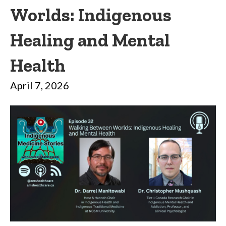
Worlds: Indigenous
Healing and Mental
Health
April 7, 2026