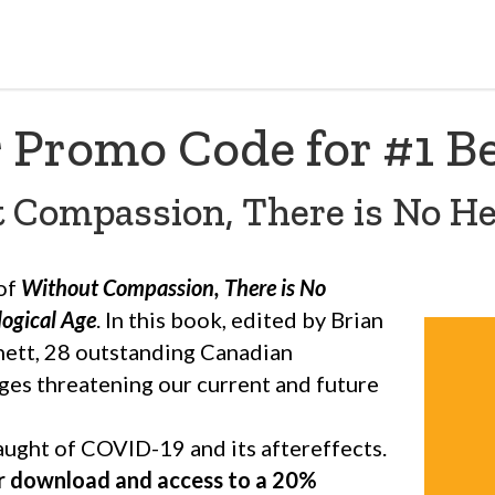
 Promo Code for #1 Be
 Compassion, There is No He
 of
Without Compassion, There is No
logical Age
. In this book, edited by Brian
nett, 28 outstanding Canadian
ges threatening our current and future
laught of COVID-19 and its aftereffects.
r download and access to a 20%