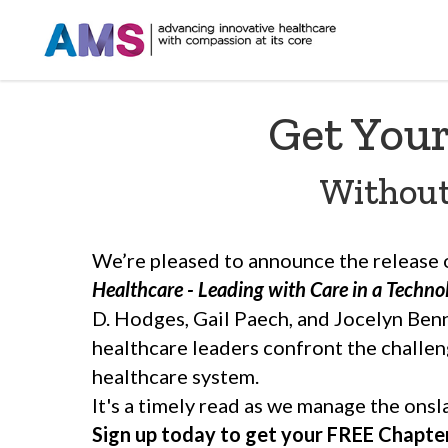
Get Your
Without
We’re pleased to announce the release
Healthcare - Leading with Care in a Techno
D. Hodges, Gail Paech, and Jocelyn Ben
healthcare leaders confront the challen
healthcare system.
It's a timely read as we manage the ons
Sign up today to get your FREE Chapte