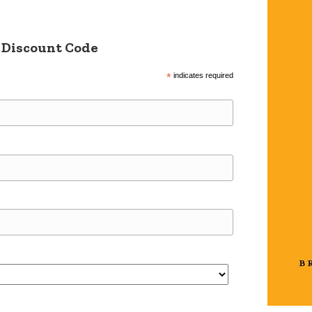
 Discount Code
*
indicates required