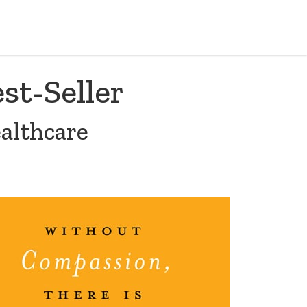
st-Seller
althcare