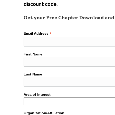
discount code.
Get your Free Chapter Download and
*
Email Address
First Name
Last Name
Area of Interest
Organization/Affiliation