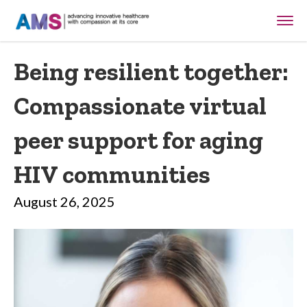
Being resilient together:
Compassionate virtual
peer support for aging
HIV communities
August 26, 2025