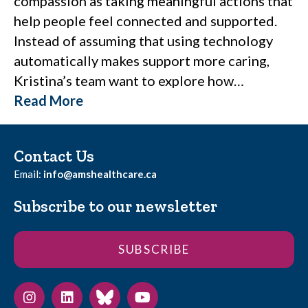
compassion as taking meaningful actions that
help people feel connected and supported.
Instead of assuming that using technology
automatically makes support more caring,
Kristina’s team want to explore how…
Read More
Contact Us
Email:
info@amshealthcare.ca
Subscribe to our newsletter
SUBSCRIBE