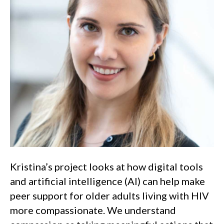
Kristina’s project looks at how digital tools
and artificial intelligence (AI) can help make
peer support for older adults living with HIV
more compassionate. We understand